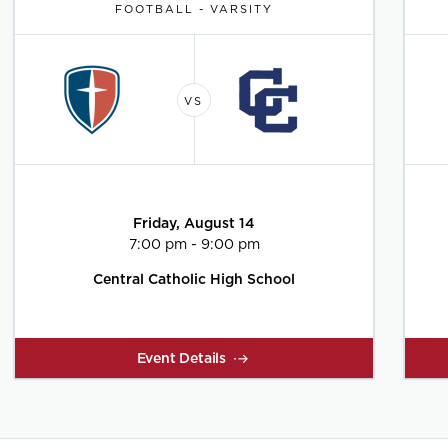
FOOTBALL - VARSITY
Friday, August 14
7:00 pm - 9:00 pm
Central Catholic High School
Event Details