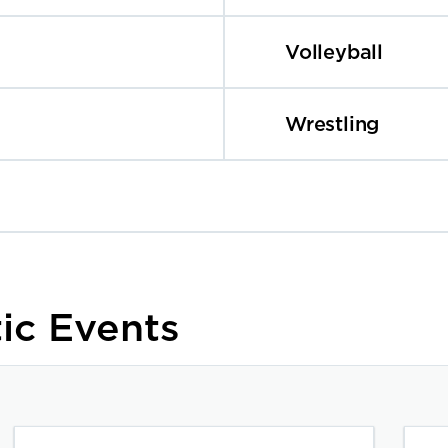
Volleyball
Wrestling
ic Events