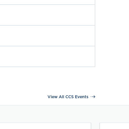
View All CCS Events