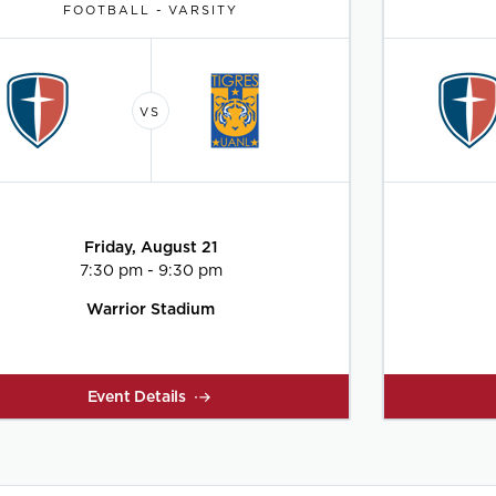
FOOTBALL - VARSITY
Friday, August 21
7:30 pm - 9:30 pm
Warrior Stadium
Event Details