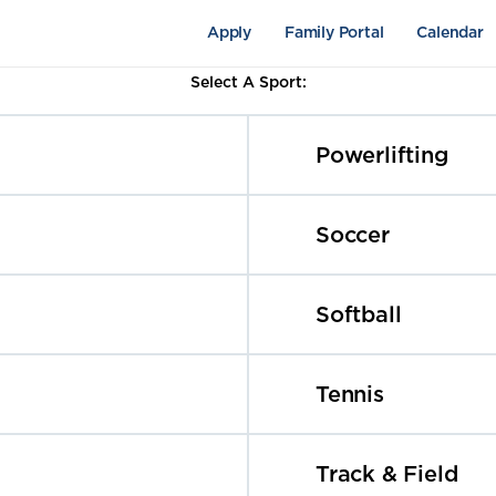
Apply
Family Portal
Calendar
Select A Sport:
Powerlifting
Soccer
Softball
pus Life
Academics
Fine Arts
Tennis
Track & Field