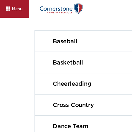
Menu
Baseball
Basketball
Cheerleading
About
Admissions
Cam
Cross Country
Dance Team