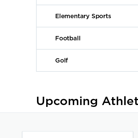
Elementary Sports
Football
Golf
Upcoming Athlet