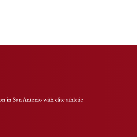
 in San Antonio with elite athletic