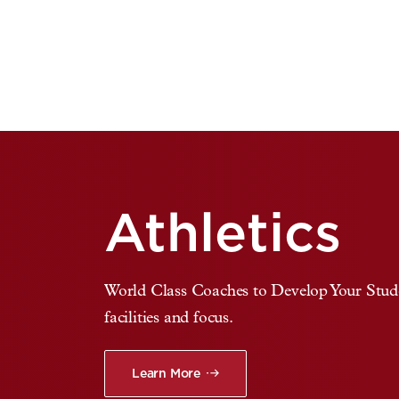
Athletics
World Class Coaches to Develop Your Studen
facilities and focus.
Learn More