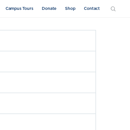
Campus Tours
Donate
Shop
Contact
Athletics
Sword & Shield