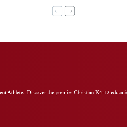
t Athlete. Discover the premier Christian K4-12 education