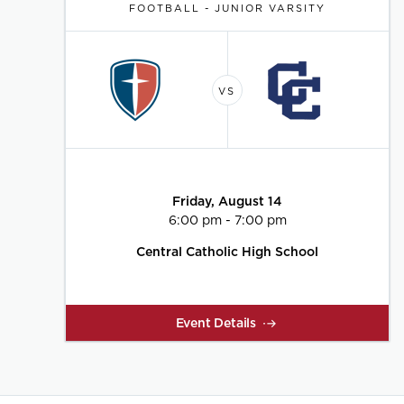
FOOTBALL - JUNIOR VARSITY
Friday, August 14
6:00 pm - 7:00 pm
Central Catholic High School
Event Details