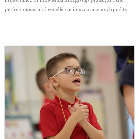
importance of individual and group praise, artistic
performance, and excellence in accuracy and quality.