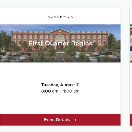
ACADEMICS
First Quarter Begins
Tuesday, August 11
8:00 am - 4:00 am
Event Details