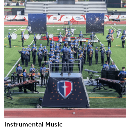
Instrumental Music