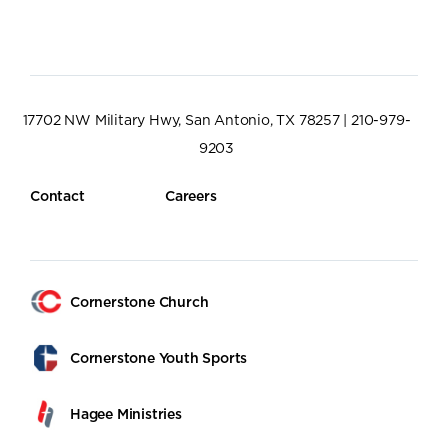
17702 NW Military Hwy, San Antonio, TX 78257 | 210-979-
9203
Contact
Careers
Cornerstone Church
Cornerstone Youth Sports
Hagee Ministries