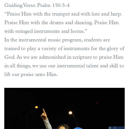
Guiding Verse: Psalm 150:3-4
“Praise Him with the trumpet and with lute and harp.
Praise Him with the drums and dancing. Praise Him
with stringed instruments and horns.”
In the instrumental music program, students are
trained to play a variety of instruments for the glory of
God. As we are admonished in scripture to praise Him
in all things, we use our instrumental talent and skill to
lift our praise unto Him.