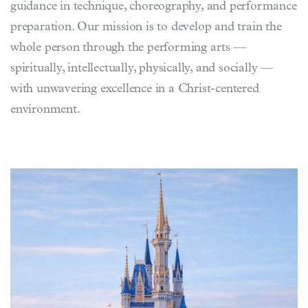
guidance in technique, choreography, and performance
preparation. Our mission is to develop and train the
whole person through the performing arts —
spiritually, intellectually, physically, and socially —
with unwavering excellence in a Christ-centered
environment.