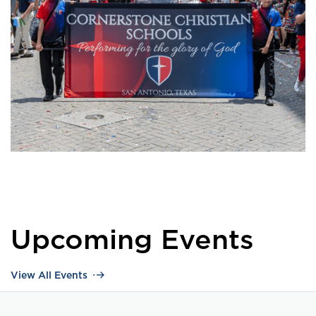
Upcoming Events
View All Events