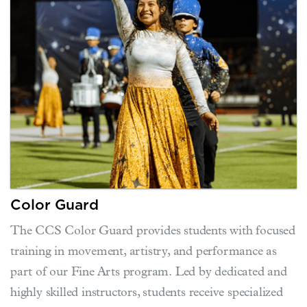
Color Guard
The CCS Color Guard provides students with focused
training in movement, artistry, and performance as
part of our Fine Arts program. Led by dedicated and
highly skilled instructors, students receive specialized