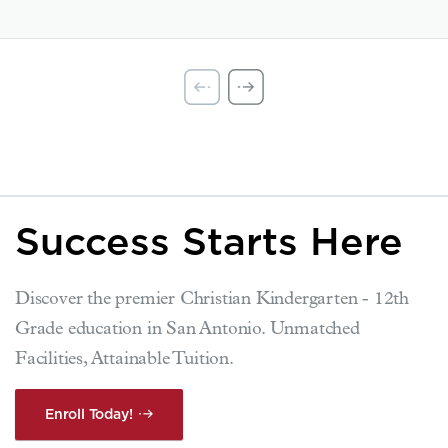
Success Starts Here
Discover the premier Christian Kindergarten - 12th
Grade education in San Antonio. Unmatched
Facilities, Attainable Tuition.
Enroll Today!