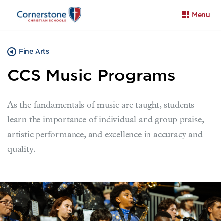
Menu
Fine Arts
CCS Music Programs
As the fundamentals of music are taught, students
Apply
Family Portal
Calendar
learn the importance of individual and group praise,
artistic performance, and excellence in accuracy and
quality.