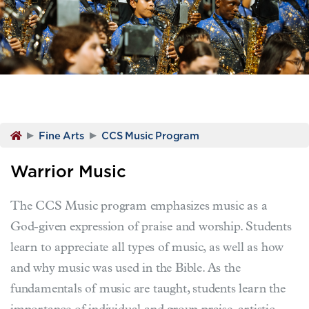
▸
▸
Fine Arts
CCS Music Program
Warrior Music
The CCS Music program emphasizes music as a
God-given expression of praise and worship. Students
learn to appreciate all types of music, as well as how
and why music was used in the Bible. As the
fundamentals of music are taught, students learn the