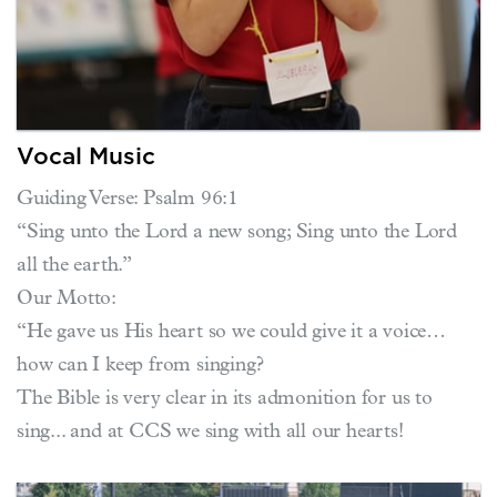
Vocal Music
Guiding Verse: Psalm 96:1
“Sing unto the Lord a new song; Sing unto the Lord
all the earth.”
Our Motto:
“He gave us His heart so we could give it a voice…
how can I keep from singing?
The Bible is very clear in its admonition for us to
sing... and at CCS we sing with all our hearts!