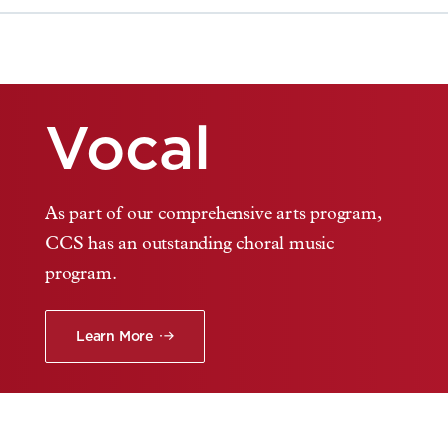
Vocal
As part of our comprehensive arts program,
CCS has an outstanding choral music
program.
Learn More