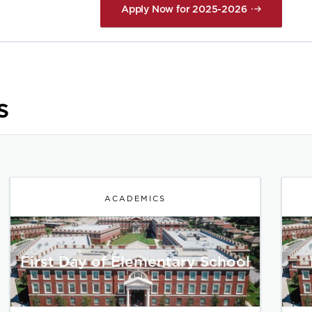
Apply Now for 2025-2026
s
ACADEMICS
First Day of Elementary School