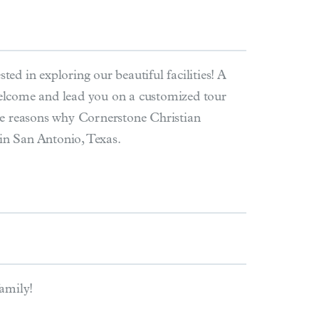
ted in exploring our beautiful facilities! A
lcome and lead you on a customized tour
he reasons why Cornerstone Christian
 in San Antonio, Texas.
family!