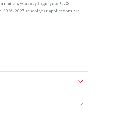
nfirmation, you may begin your CCS
e 2026-2027 school year applications are