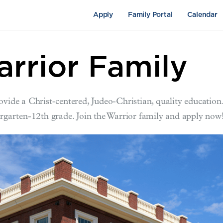
Apply
Family Portal
Calendar
arrior Family
ovide a Christ-centered, Judeo-Christian, quality education
ergarten-12th grade. Join the Warrior family and apply now
pus Life
Academics
Fine Arts