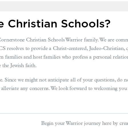
 Christian Schools?
 Cornerstone Christian Schools Warrior family. We are commi
CCS resolves to provide a Christ-centered, Judeo-Christian, 
m families and host families who profess a personal relation
 the Jewish faith.
. Since we might not anticipate all of your questions, do n
 alleviate any concerns. We look forward to welcoming yo
Begin your Warrior journey here by crea