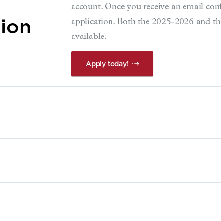
account. Once you receive an email co
tion
application. Both the 2025-2026 and th
available.
Apply today!