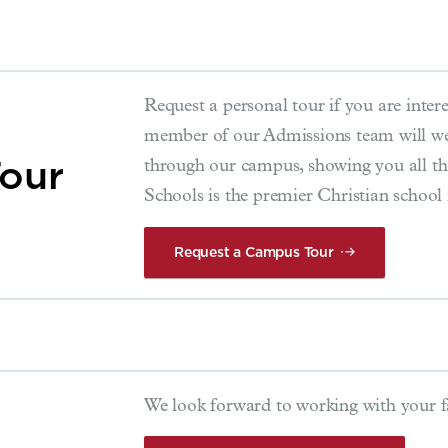
Request a personal tour if you are interes
member of our Admissions team will we
our
through our campus, showing you all t
Schools is the premier Christian school
Request a Campus Tour
We look forward to working with your 