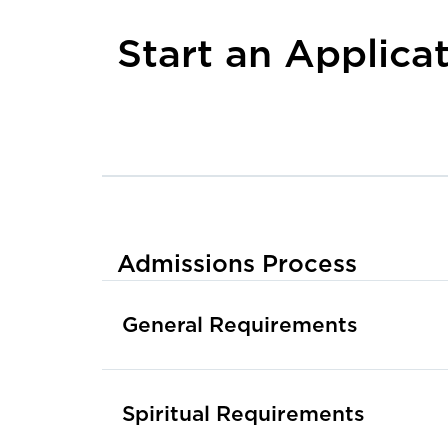
Start an Applica
Admissions Process
General Requirements
Spiritual Requirements