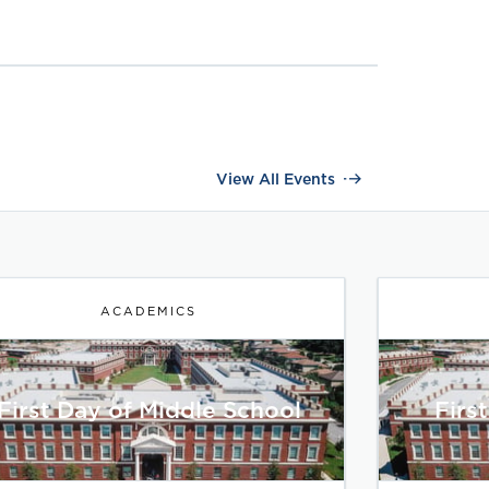
View All Events
ACADEMICS
First Day of Middle School
Firs