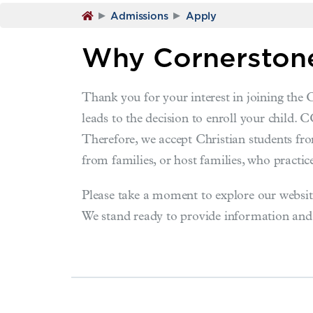
▸
▸
Admissions
Apply
Why Cornerstone
Thank you for your interest in joining the
leads to the decision to enroll your child. 
Therefore, we accept Christian students fro
from families, or host families, who practice
Please take a moment to explore our website
We stand ready to provide information and