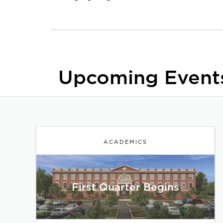
Upcoming Event
ACADEMICS
First Quarter Begins