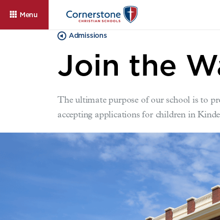
Menu
Admissions
Join the W
The ultimate purpose of our school is to pr
accepting applications for children in Kind
About
Admissions
Cam