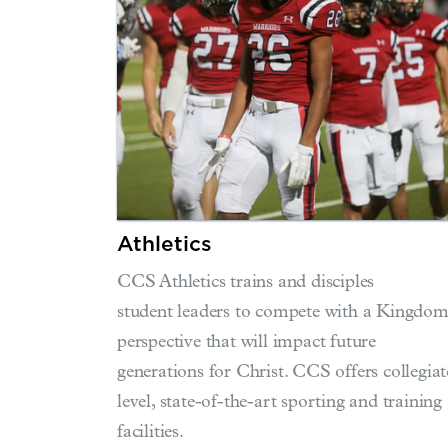
Athletics
CCS Athletics trains and disciples
student leaders to compete with a Kingdo
perspective that will impact future
generations for Christ. CCS offers collegiat
level, state-of-the-art sporting and training
facilities.