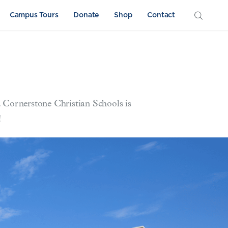
Campus Tours
Donate
Shop
Contact
. Cornerstone Christian Schools is
!
Athletics
Sword & Shield