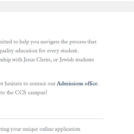
tted to help you navigate the process that
quality education for every student.
ship with Jesus Christ, or Jewish students
ot hesitate to contact our
Admissions office
.
u to the CCS campus!
ting your unique online application