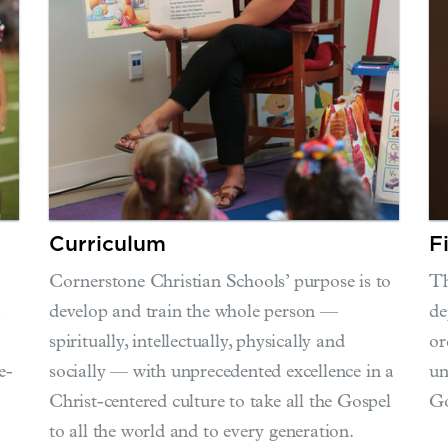
Curriculum
F
Cornerstone Christian Schools’ purpose is to
Th
m
develop and train the whole person —
de
spiritually, intellectually, physically and
or
e-
socially — with unprecedented excellence in a
un
Christ-centered culture to take all the Gospel
Go
to all the world and to every generation.