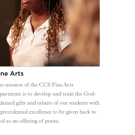
ine Arts
e mission of the CCS Fine Arts
partment is to develop and train the God-
dained gifts and talents of our students with
precedented excellence to be given back to
d as an offering of praise.