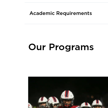
Academic Requirements
Our Programs