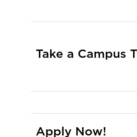
Take a Campus T
Apply Now!