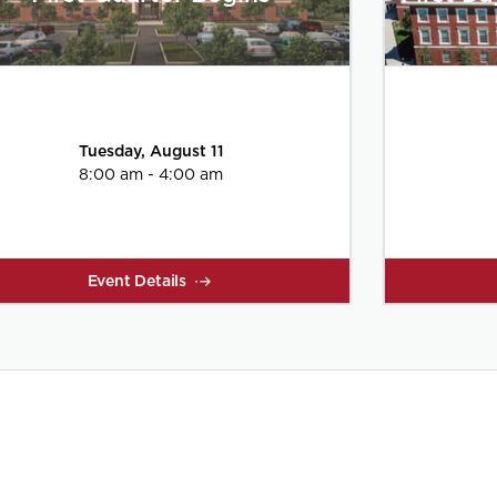
Tuesday, August 11
8:00 am - 4:00 am
Event Details