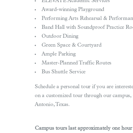
ELEVATE Academic Services
Award-winning Playground
Performing Arts Rehearsal & Performan
Band Hall with Soundproof Practice R
Outdoor Dining
Green Space & Courtyard
Ample Parking
Master-Planned Traffic Routes
Bus Shuttle Service
Schedule a personal tour if you are interes
on a customized tour through our campus, s
Antonio, Texas.
Campus tours last approximately one hour