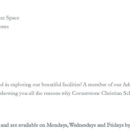
ce Space
ooms
ted in exploring our beautiful facilities! A member of our 
howing you all the reasons why Cornerstone Christian Scho
 and are available on Mondays, Wednesdays and Fridays b