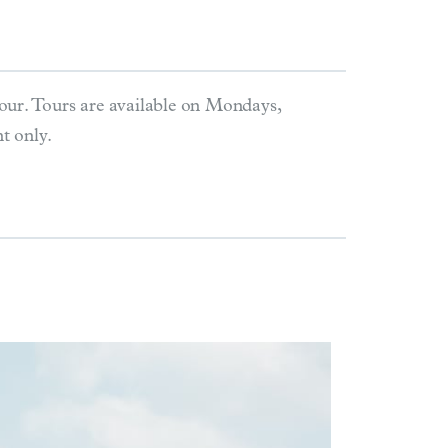
our. Tours are available on Mondays,
t only.