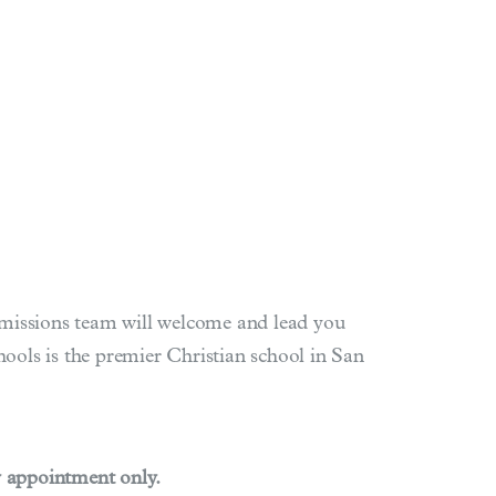
Admissions team will welcome and lead you
ols is the premier Christian school in San
y appointment only.