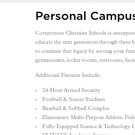
Personal Campus
Cornerstone Christian Schools is unsurpass
educate the next generation through these 
to continue that legacy by serving your fami
gymnasiums, locker rooms, restrooms, facul
Additional Features Include:
24-Hour Armed Security
Football & Soccer Stadium
Baseball & Softball Complex
Elementary Multi-Purpose Athletic Fiel
Fully-Equipped Science & Technology 