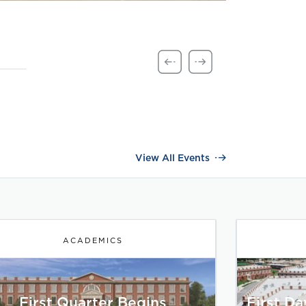
View All Events
ACADEMICS
First Quarter Begins
First D