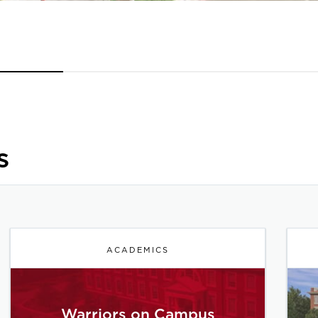
s
ACADEMICS
Warriors on Campus