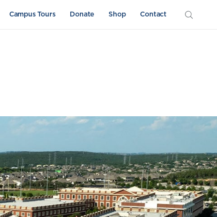
Campus Tours
Donate
Shop
Contact
Athletics
Sword & Shield