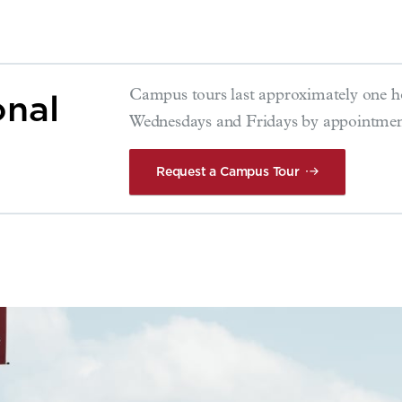
onal
Campus tours last approximately one h
Wednesdays and Fridays by appointmen
Request a Campus Tour