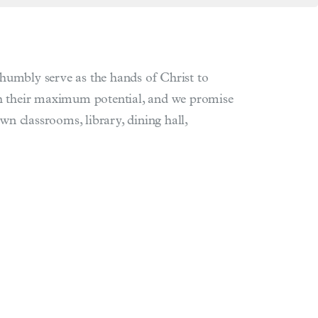
humbly serve as the hands of Christ to
ach their maximum potential, and we promise
wn classrooms, library, dining hall,