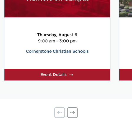
Thursday, August 6
9:00 am - 3:00 pm
Cornerstone Christian Schools
Event Details