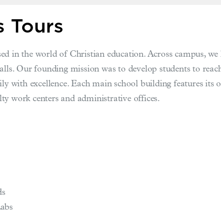
 Tours
ed in the world of Christian education. Across campus, we 
halls. Our founding mission was to develop students to re
ly with excellence. Each main school building features its o
ty work centers and administrative offices.
ds
Labs