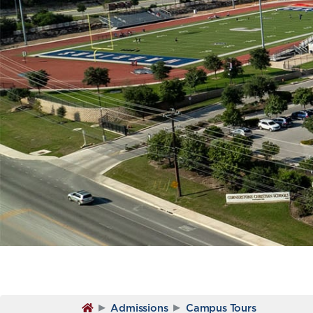
▸
▸
Admissions
Campus Tours