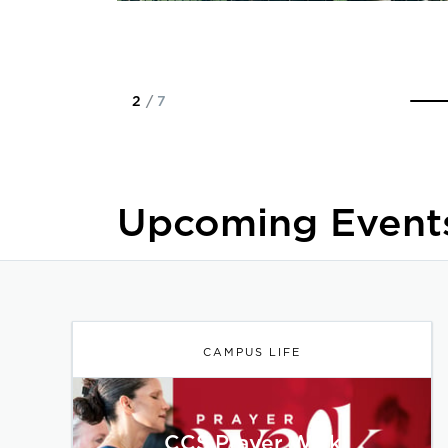
2
/
7
Upcoming Event
CAMPUS LIFE
CCS Prayer Walk