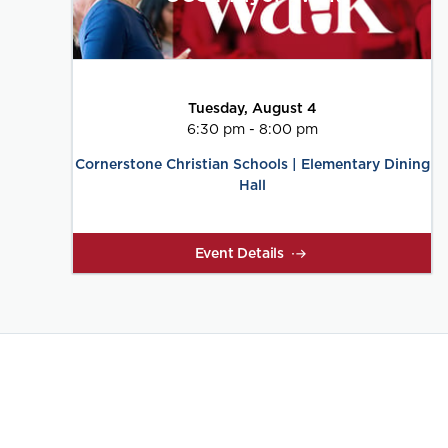
Tuesday, August 4
6:30 pm - 8:00 pm
Cornerstone Christian Schools | Elementary Dining
Hall
Event Details