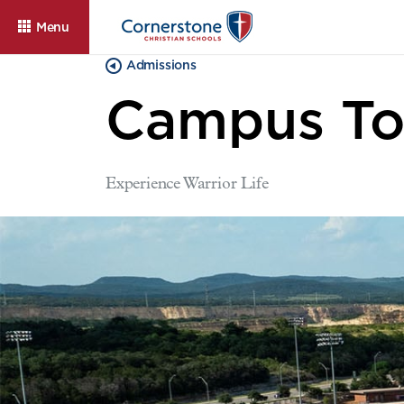
Menu
Admissions
Campus To
Experience Warrior Life
About
Admissions
Cam