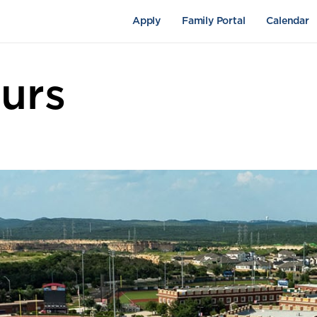
Apply
Family Portal
Calendar
urs
pus Life
Academics
Fine Arts