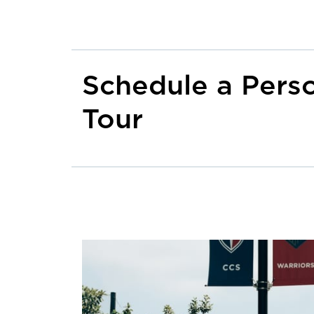
Schedule a Pers
Tour