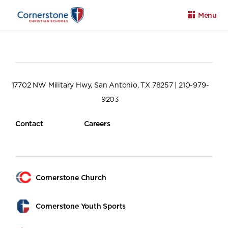
Menu
17702 NW Military Hwy, San Antonio, TX 78257 | 210-979-
9203
Apply
Family Portal
Calendar
Contact
Careers
Cornerstone Church
Cornerstone Youth Sports