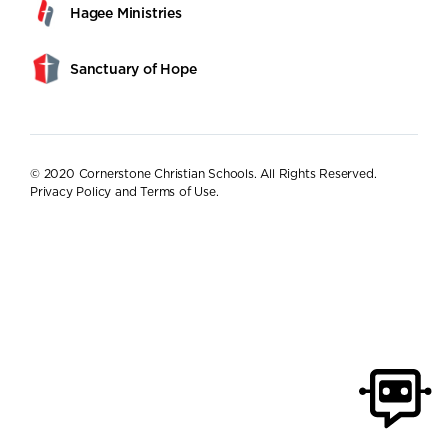
Hagee Ministries
Sanctuary of Hope
© 2020 Cornerstone Christian Schools. All Rights Reserved.
Privacy Policy and Terms of Use
.