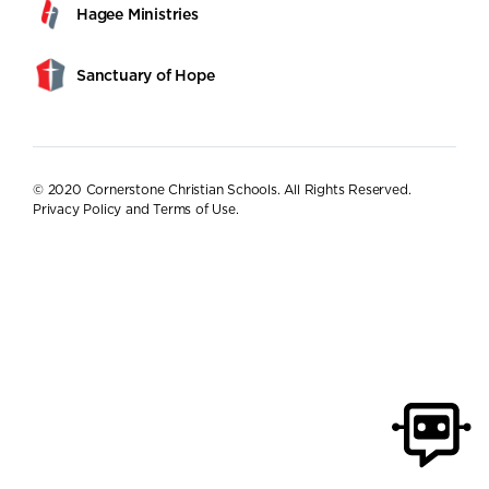
Hagee Ministries
Sanctuary of Hope
© 2020 Cornerstone Christian Schools. All Rights Reserved.
Privacy Policy and Terms of Use
.