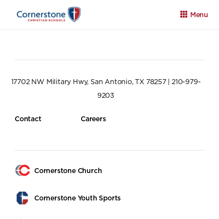
Menu
17702 NW Military Hwy, San Antonio, TX 78257 | 210-979-
9203
Apply
Family Portal
Calendar
Contact
Careers
Cornerstone Church
Cornerstone Youth Sports