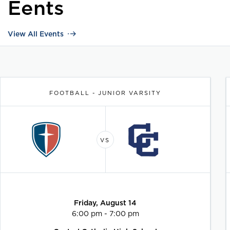
Eents
View All Events
FOOTBALL - JUNIOR VARSITY
Friday, August 14
6:00 pm - 7:00 pm