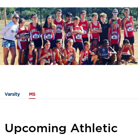
Varsity
MS
Upcoming Athletic