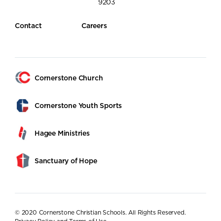
9203
Contact
Careers
Cornerstone Church
Cornerstone Youth Sports
Hagee Ministries
Sanctuary of Hope
© 2020 Cornerstone Christian Schools. All Rights Reserved.