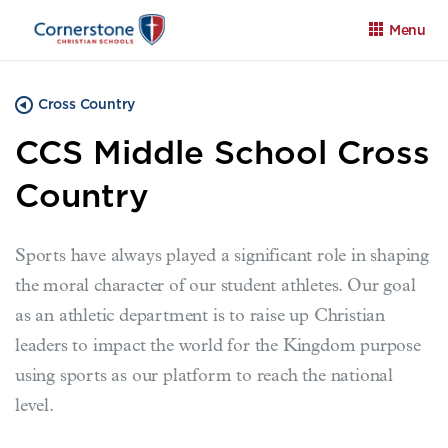
Menu
Cross Country
CCS Middle School Cross
Country
Apply
Family Portal
Calendar
Sports have always played a significant role in shaping
the moral character of our student athletes. Our goal
as an athletic department is to raise up Christian
leaders to impact the world for the Kingdom purpose
using sports as our platform to reach the national
level.