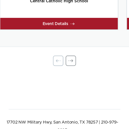
Central Catholic High School
Event Details
17702 NW Military Hwy, San Antonio, TX 78257 | 210-979-