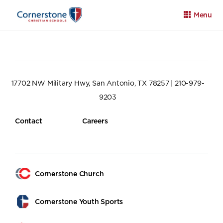
Menu
17702 NW Military Hwy, San Antonio, TX 78257 | 210-979-
9203
Apply
Family Portal
Calendar
Contact
Careers
Cornerstone Church
Cornerstone Youth Sports