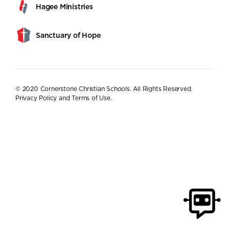
Hagee Ministries
Sanctuary of Hope
© 2020 Cornerstone Christian Schools. All Rights Reserved.
Privacy Policy and Terms of Use
.