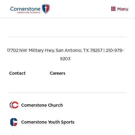
Menu
17702 NW Military Hwy, San Antonio, TX 78257 | 210-979-
9203
Apply
Family Portal
Calendar
Contact
Careers
Cornerstone Church
Cornerstone Youth Sports