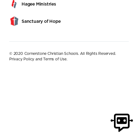
Hagee Ministries
Sanctuary of Hope
© 2020 Cornerstone Christian Schools. All Rights Reserved.
Privacy Policy and Terms of Use
.