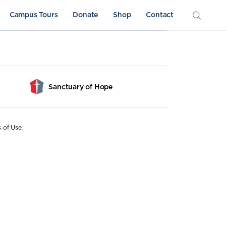
Campus Tours
Donate
Shop
Contact
Sanctuary of Hope
s of Use
.
Athletics
Sword & Shield