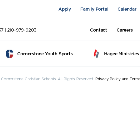
Apply
Family Portal
Calendar
57 | 210-979-9203
Contact
Careers
Cornerstone Youth Sports
Hagee Ministries
Cornerstone Christian Schools. All Rights Reserved.
Privacy Policy and Term
pus Life
Academics
Fine Arts