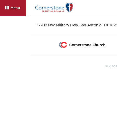
Menu
17702 NW Military Hwy, San Antonio, TX 782
Cornerstone Church
© 2020 
About
Admissions
Cam