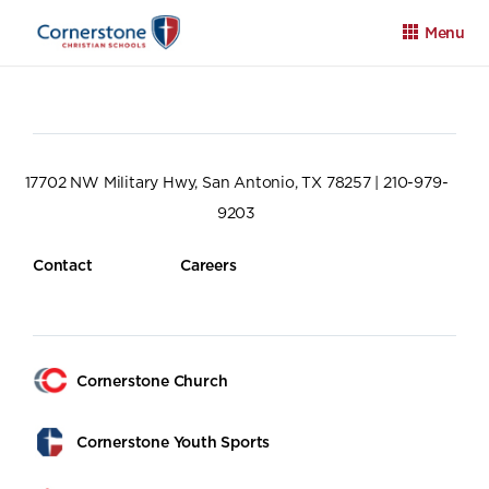
Menu
17702 NW Military Hwy, San Antonio, TX 78257 | 210-979-
9203
Apply
Family Portal
Calendar
Contact
Careers
Cornerstone Church
Cornerstone Youth Sports