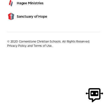
Hagee Ministries
Sanctuary of Hope
© 2020 Cornerstone Christian Schools. All Rights Reserved.
Privacy Policy and Terms of Use
.