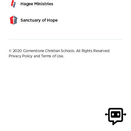
Hagee Ministries
Sanctuary of Hope
© 2020 Cornerstone Christian Schools. All Rights Reserved.
Privacy Policy and Terms of Use
.