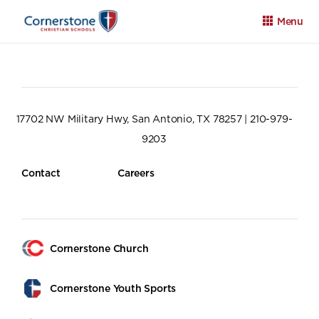
Menu
17702 NW Military Hwy, San Antonio, TX 78257 | 210-979-
9203
Apply
Family Portal
Calendar
Contact
Careers
Cornerstone Church
Cornerstone Youth Sports