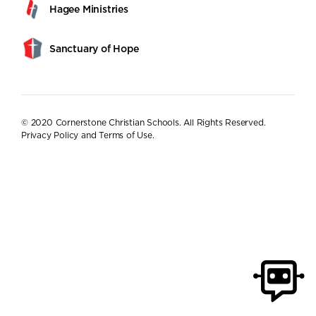
Hagee Ministries
Sanctuary of Hope
© 2020 Cornerstone Christian Schools. All Rights Reserved.
Privacy Policy and Terms of Use
.