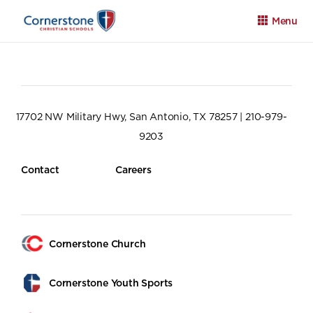
Menu
17702 NW Military Hwy, San Antonio, TX 78257 | 210-979-
9203
Apply
Family Portal
Calendar
Contact
Careers
Cornerstone Church
Cornerstone Youth Sports