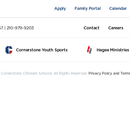
Apply
Family Portal
Calendar
57 | 210-979-9203
Contact
Careers
Cornerstone Youth Sports
Hagee Ministries
Cornerstone Christian Schools. All Rights Reserved.
Privacy Policy and Term
pus Life
Academics
Fine Arts