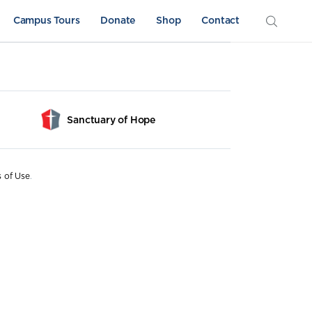
Campus Tours
Donate
Shop
Contact
Sanctuary of Hope
s of Use
.
Athletics
Sword & Shield