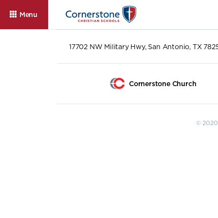
Menu
17702 NW Military Hwy, San Antonio, TX 782
Cornerstone Church
© 2020 
About
Admissions
Cam