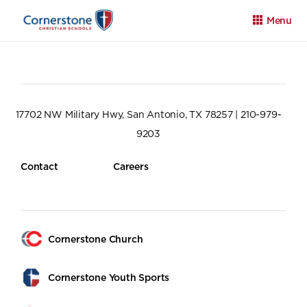
Menu
17702 NW Military Hwy, San Antonio, TX 78257 | 210-979-
9203
Apply
Family Portal
Calendar
Contact
Careers
Cornerstone Church
Cornerstone Youth Sports