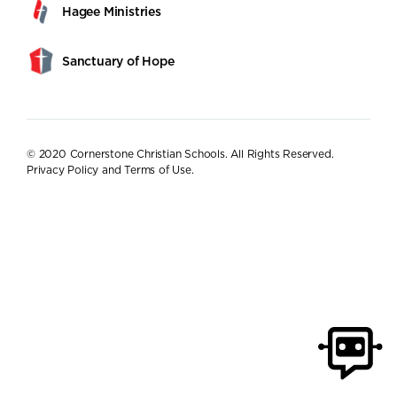
Hagee Ministries
Sanctuary of Hope
© 2020 Cornerstone Christian Schools. All Rights Reserved.
Privacy Policy and Terms of Use
.