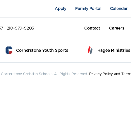
Apply
Family Portal
Calendar
57 | 210-979-9203
Contact
Careers
Cornerstone Youth Sports
Hagee Ministries
Cornerstone Christian Schools. All Rights Reserved.
Privacy Policy and Term
pus Life
Academics
Fine Arts