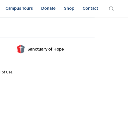
Campus Tours
Donate
Shop
Contact
Sanctuary of Hope
s of Use
.
Athletics
Sword & Shield