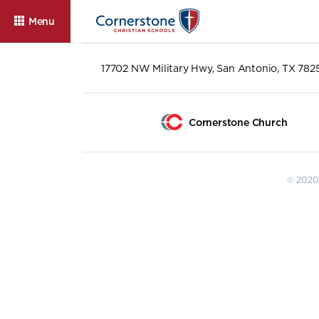
Menu
17702 NW Military Hwy, San Antonio, TX 782
Cornerstone Church
© 2020 
About
Admissions
Cam