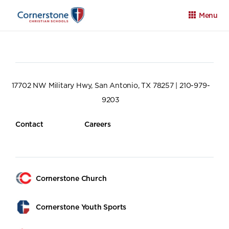
Menu
17702 NW Military Hwy, San Antonio, TX 78257 | 210-979-
9203
Apply
Family Portal
Calendar
Contact
Careers
Cornerstone Church
Cornerstone Youth Sports