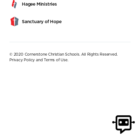
Hagee Ministries
Sanctuary of Hope
© 2020 Cornerstone Christian Schools. All Rights Reserved.
Privacy Policy and Terms of Use
.