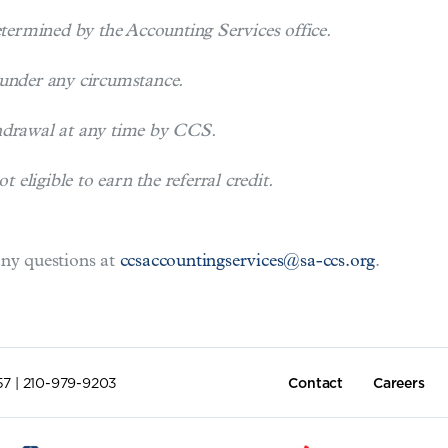
etermined by the Accounting Services office.
 under any circumstance.
thdrawal at any time by CCS.
eligible to earn the referral credit.
any questions at
ccsaccountingservices@sa-ccs.org
.
57 | 210-979-9203
Contact
Careers