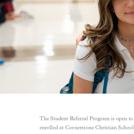
The Student Referral Program is open to a
enrolled at Cornerstone Christian School