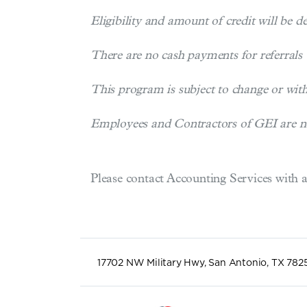
Eligibility and amount of credit will be d
There are no cash payments for referrals
This program is subject to change or wi
Employees and Contractors of GEI are not 
Please contact Accounting Services with 
17702 NW Military Hwy, San Antonio, TX 782