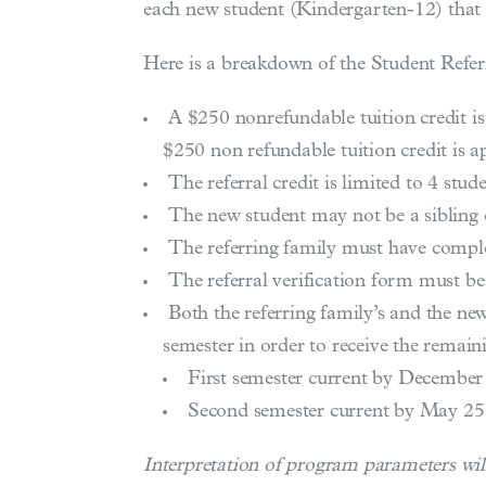
each new student (Kindergarten-12) that 
Here is a breakdown of the Student Refe
A $250 nonrefundable tuition credit is
$250 non refundable tuition credit is ap
The referral credit is limited to 4 stud
The new student may not be a sibling 
The referring family must have complete
The referral verification form must b
Both the referring family’s and the new
semester in order to receive the remain
First semester current by December
Second semester current by May 25
Interpretation of program parameters will