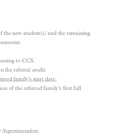
of the new student(s) and the remaining
 semester.
turning to CCS.
 the referral credit.
rred family’s start date.
n of the referred family’s first full
r Superintendent.