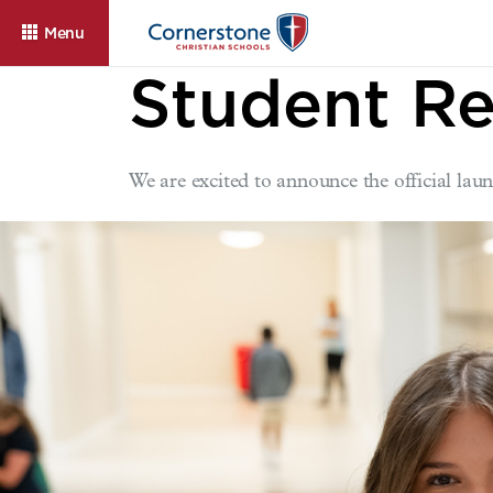
Menu
Student Re
We are excited to announce the official l
About
Admissions
Cam