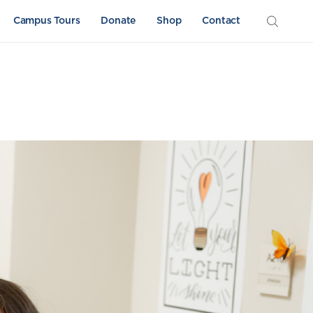
Campus Tours
Donate
Shop
Contact
Athletics
Sword & Shield