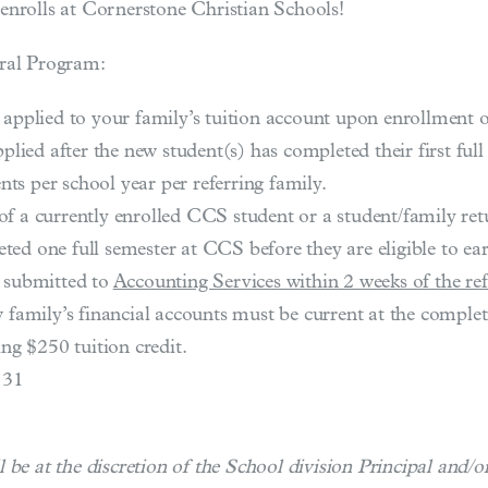
enrolls at Cornerstone Christian Schools!
rral Program:
 applied to your family’s tuition account upon enrollment 
plied after the new student(s) has completed their first full
ents per school year per referring family.
of a currently enrolled CCS student or a student/family re
d one full semester at CCS before they are eligible to earn
e submitted to
Accounting Services within 2 weeks of the refe
 family’s financial accounts must be current at the completio
ing $250 tuition credit.
 31
 be at the discretion of the School division Principal and/o