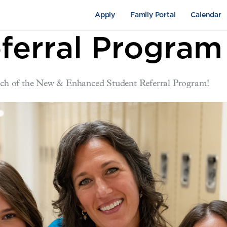
Apply
Family Portal
Calendar
ferral Program
aunch of the New & Enhanced Student Referral Program!
pus Life
Academics
Fine Arts