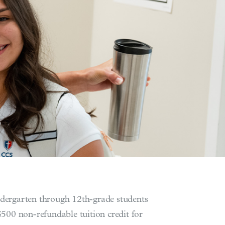
indergarten through 12th-grade students
500 non-refundable tuition credit for