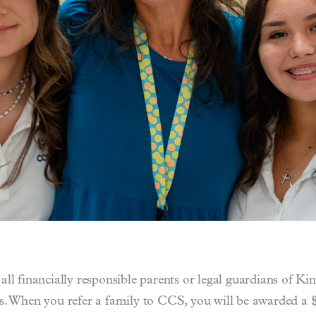
ll financially responsible parents or legal guardians of K
s. When you refer a family to CCS, you will be awarded a $